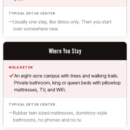
Limited.
Usually one step, like detox only. Then you start
over somewhere new.
Where You Stay
Yes.
An eight-acre campus with trees and walking trails.
Private bathroom, king or queen beds with pillowtop
mattresses, TV, and WiFi.
Limited.
Rubber twin sized mattresses, dormitory-style
bathrooms, no phones and no tv.