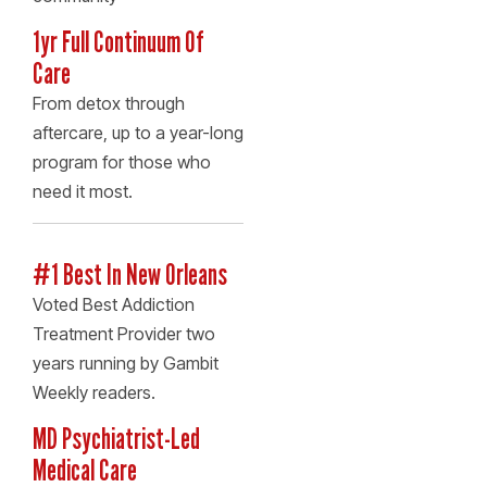
1yr Full Continuum Of
Care
From detox through
aftercare, up to a year-long
program for those who
need it most.
#1 Best In New Orleans
Voted Best Addiction
Treatment Provider two
years running by Gambit
Weekly readers.
MD Psychiatrist-Led
Medical Care