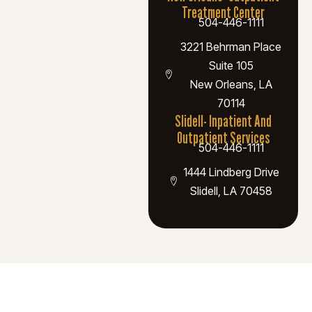
Treatment Center
504-446-1111
3221 Behrman Place
Suite 105
New Orleans, LA
70114
Slidell- Inpatient And
Outpatient Services
504-446-1111
1444 Lindberg Drive
Slidell, LA 70458