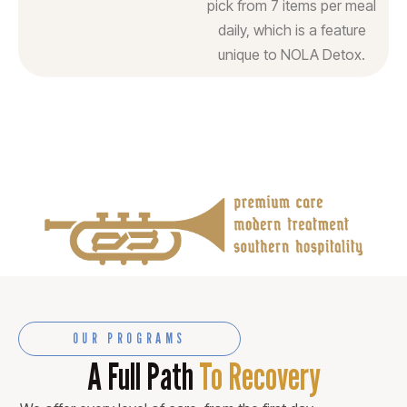
pick from 7 items per meal
daily, which is a feature
unique to NOLA Detox.
OUR PROGRAMS
A Full Path
To Recovery