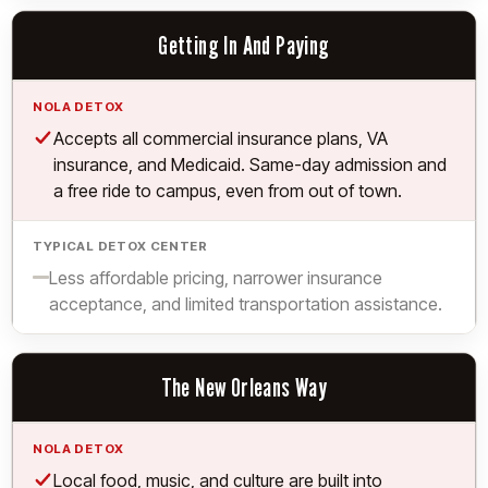
Getting In And Paying
Yes.
Accepts all commercial insurance plans, VA
insurance, and Medicaid. Same-day admission and
a free ride to campus, even from out of town.
Limited.
Less affordable pricing, narrower insurance
acceptance, and limited transportation assistance.
The New Orleans Way
Yes.
Local food, music, and culture are built into