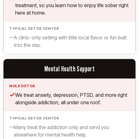
treatment, so you learn how to enjoy life sober right
here at home.
Limited.
A clinic-only setting with little local flavor or fun built
into the day.
Mental Health Support
Yes.
We treat anxiety, depression, PTSD, and more right
alongside addiction, all under one roof.
Limited.
Many treat the addiction only and send you
elsewhere for mental health help.