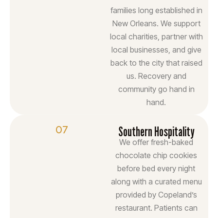
families long established in
New Orleans. We support
local charities, partner with
local businesses, and give
back to the city that raised
us. Recovery and
community go hand in
hand.
07
Southern Hospitality
We offer fresh-baked
chocolate chip cookies
before bed every night
along with a curated menu
provided by Copeland’s
restaurant. Patients can