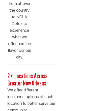
from all over
the country
to NOLA
Detox to
experience
what we
offer and the
flavor our our
city.
2+ Locations Across
Greater New Orleans
We offer different
insurance options at each
location to better serve our
community