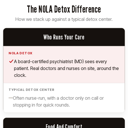
The NOLA Detox Difference
How we stack up against a typical detox center.
What We Compare
Who Runs Your Care
NOLA
Detox
Yes.
A board-certified psychiatrist (MD) sees every
Typical
patient. Real doctors and nurses on site, around the
Detox
clock.
Center
Limited.
Often nurse-run, with a doctor only on call or
stopping in for quick rounds.
Food And Comfort