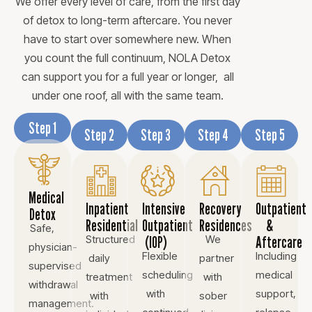
We offer every level of care, from the first day
of detox to long-term aftercare. You never
have to start over somewhere new. When
you count the full continuum, NOLA Detox
can support you for a full year or longer, all
under one roof, all with the same team.
Step 1
Step 2
Step 3
Step 4
Step 5
Medical
Inpatient
Intensive
Recovery
Outpatient
Detox
Residential
Outpatient
Residences
&
Safe,
Structured
(IOP)
We
Aftercare
physician-
Flexible
Including
daily
partner
supervised
scheduling
medical
treatment
with
withdrawal
with
support,
with
sober
management.