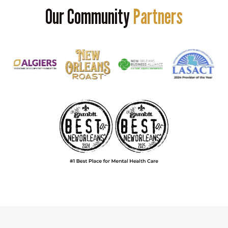
Our Community
Partners