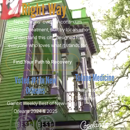
Right Way
New Orleans’ own full-continuum
addiction treatment, built by locals who
understand this city, designed for
everyone who loves what it stands for.
Find Your Path to Recovery
Tulane Medicine
Voted #1 In New
Orleans
Trained & Affiliated
Treatment Facility
Gambit Weekly Best of New
Orleans 2024 & 2025