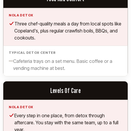
Yes.
Three chef-quality meals a day from local spots like
Copeland's, plus regular crawfish boils, BBQs, and
cookouts.
Limited.
Cafeteria trays on a set menu. Basic coffee or a
vending machine at best.
Levels Of Care
Yes.
Every step in one place, from detox through
aftercare. You stay with the same team, up to a full
year.