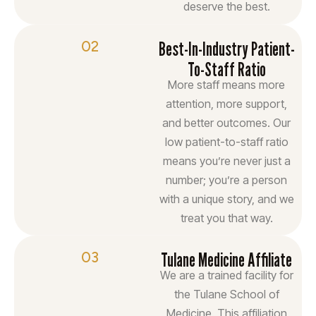
deserve the best.
02
Best-In-Industry Patient-
To-Staff Ratio
More staff means more
attention, more support,
and better outcomes. Our
low patient-to-staff ratio
means you’re never just a
number; you’re a person
with a unique story, and we
treat you that way.
03
Tulane Medicine Affiliate
We are a trained facility for
the Tulane School of
Medicine. This affiliation