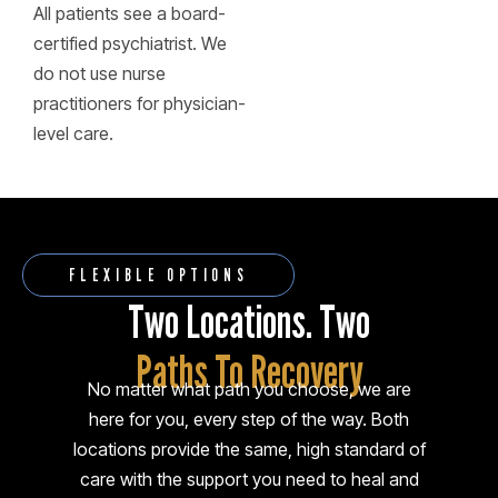
All patients see a board-
certified psychiatrist. We
do not use nurse
practitioners for physician-
level care.
FLEXIBLE OPTIONS
Two Locations. Two
Paths To Recovery
No matter what path you choose, we are
here for you, every step of the way. Both
locations provide the same, high standard of
care with the support you need to heal and