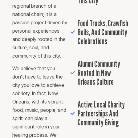
This City
regional branch of a
national chain; it is a
Food Trucks, Crawfish
passion project driven by
Boils, And Community
personal experiences
and deeply rooted in the
Celebrations
culture, soul, and
community of this city.
Alumni Community
We believe that you
Rooted In New
don’t have to leave the
Orleans Culture
city you love to achieve
sobriety. In fact, New
Orleans, with its vibrant
Active Local Charity
food, music, people, and
Partnerships And
spirit, can play a
Community Giving
significant role in your
healing process. We