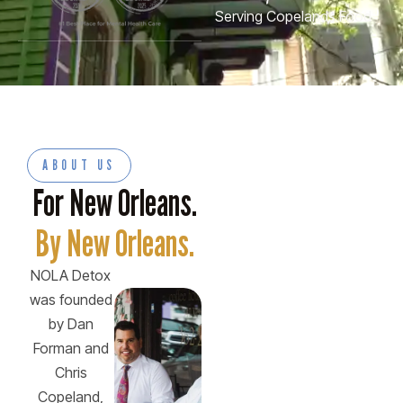
Serving Copelands Food
ABOUT US
For New Orleans.
By New Orleans.
NOLA Detox
was founded
by Dan
Forman and
Chris
Copeland,