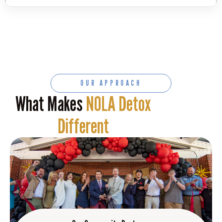
OUR APPROACH
What Makes
NOLA Detox
Different