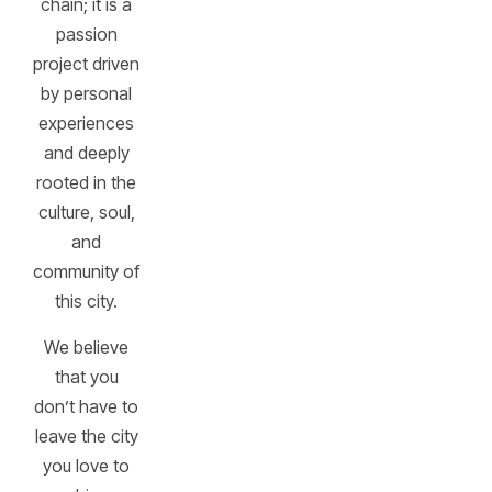
chain; it is a
passion
project driven
by personal
experiences
and deeply
rooted in the
culture, soul,
and
community of
this city.
We believe
that you
don’t have to
leave the city
you love to