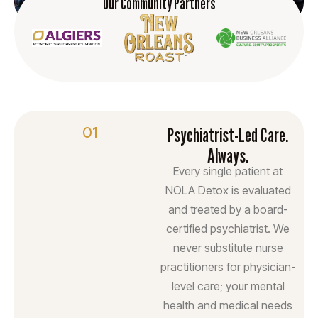
Our Community Partners
01
Psychiatrist-Led Care.
Always.
Every single patient at
NOLA Detox is evaluated
and treated by a board-
certified psychiatrist. We
never substitute nurse
practitioners for physician-
level care; your mental
health and medical needs