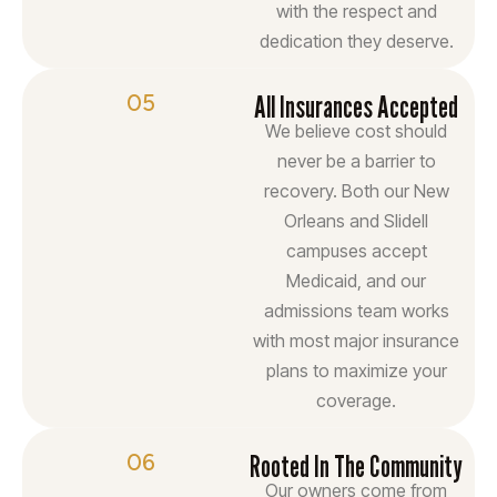
with the respect and
dedication they deserve.
05
All Insurances Accepted
We believe cost should
never be a barrier to
recovery. Both our New
Orleans and Slidell
campuses accept
Medicaid, and our
admissions team works
with most major insurance
plans to maximize your
coverage.
06
Rooted In The Community
Our owners come from