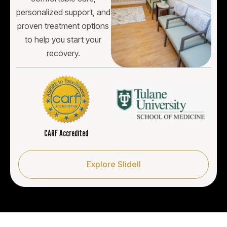
personalized support, and
proven treatment options
to help you start your
recovery.
CARF Accredited
Explore Slidell