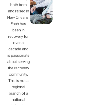
both born
and raised in
New Orleans.
Each has
been in
recovery for
over a
decade and
is passionate
about serving
the recovery
community.
This is not a
regional
branch of a
national