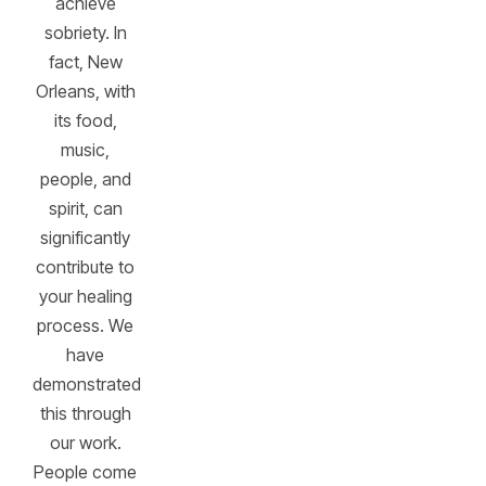
achieve
sobriety. In
fact, New
Orleans, with
its food,
music,
people, and
spirit, can
significantly
contribute to
your healing
process. We
have
demonstrated
this through
our work.
People come