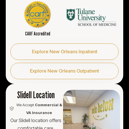
CARF Accredited
Explore New Orleans Inpatient
Explore New Orleans Outpatient
Slidell Location
We Accept
Commercial &
VA Insurance
Our Slidell location offers
comfortable care,