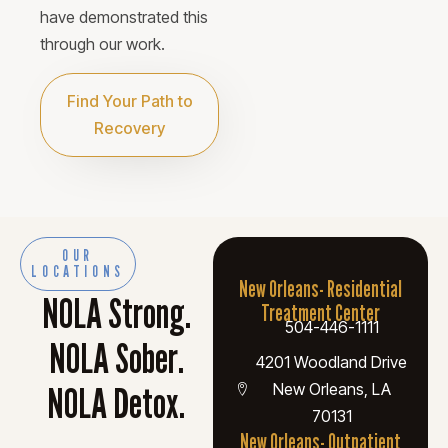
have demonstrated this
through our work.
Find Your Path to
Recovery
OUR
LOCATIONS
New Orleans- Residential
NOLA Strong.
Treatment Center
504-446-1111
NOLA Sober.
4201 Woodland Drive
NOLA Detox.
New Orleans, LA
70131
New Orleans- Outpatient