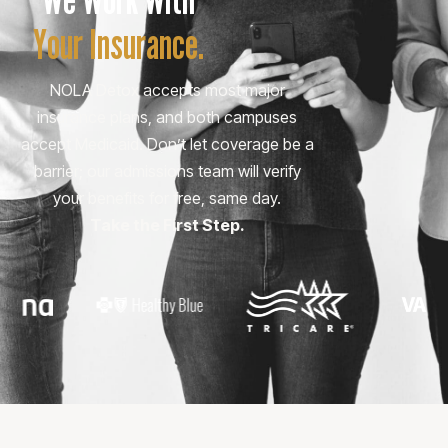
Your Insurance.
NOLA Detox accepts most major
insurance plans, and both campuses
accept Medicaid. Don’t let coverage be a
barrier; our admissions team will verify
your benefits for free, same day.
Take the First Step.