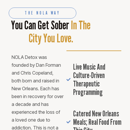
THE NOLA WAY
You Can Get Sober
In The
City You Love.
NOLA Detox was
founded by Dan Forman
Live Music And
and Chris Copeland,
Culture-Driven
both born and raised in
Therapeutic
New Orleans. Each has
Programming
been in recovery for over
a decade and has
Catered New Orleans
experienced the loss of
a loved one due to
Meals; Real Food From
addiction. This is not a