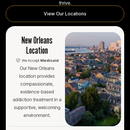
thrive.
View Our Locations
New Orleans
Location
We Accept
Medicaid
Our New Orleans
location provides
compassionate,
evidence-based
addiction treatment in a
supportive, welcoming
environment.