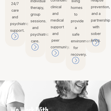
continued
relapse
individual
living
24/7
clinical
prevention,
therapy,
homes
care
and
and a
group
to
and
medical
partnership
sessions,
provide
psychiatric
support
with
and
a
support.
and
sober
psychiatric
safe
peer
living.
care.
environment
community.
for
recovery.
We Work With