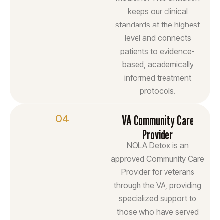
keeps our clinical
standards at the highest
level and connects
patients to evidence-
based, academically
informed treatment
protocols.
04
VA Community Care
Provider
NOLA Detox is an
approved Community Care
Provider for veterans
through the VA, providing
specialized support to
those who have served