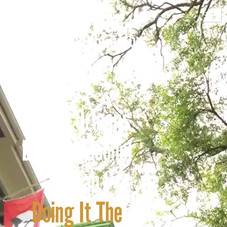
A New Orleans
Drug & Alcohol
Rehab
Doing It The