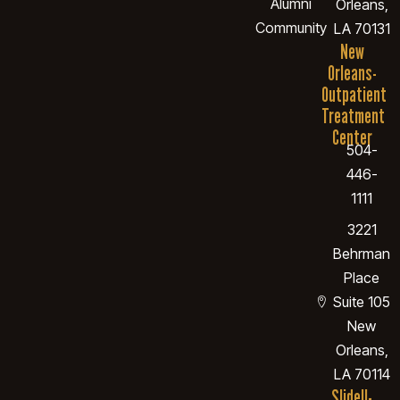
Alumni
Orleans,
Community
LA 70131
New
Orleans-
Outpatient
Treatment
Center
504-
446-
1111
3221
Behrman
Place
Suite 105
New
Orleans,
LA 70114
Slidell-