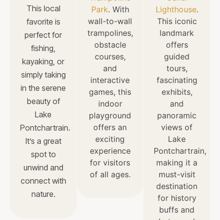
This local
Park
. With
Lighthouse
.
wall-to-wall
This iconic
favorite is
trampolines,
landmark
perfect for
obstacle
offers
fishing,
courses,
guided
kayaking, or
and
tours,
simply taking
interactive
fascinating
in the serene
games, this
exhibits,
beauty of
indoor
and
Lake
playground
panoramic
offers an
views of
Pontchartrain.
exciting
Lake
It’s a great
experience
Pontchartrain,
spot to
for visitors
making it a
unwind and
of all ages.
must-visit
connect with
destination
nature.
for history
buffs and