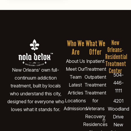
Who We
What We
New
Orleans-
Are
Offer
Residential
About Us
Inpatient
Treatment
Meet Our
Treatment
Center
New Orleans’ own full-
504-
Team
Outpatient
continuum addiction
446-
Latest
Treatment
treatment, built by locals
1111
Articles
Treatment
who understand this city,
Locations
for
4201
designed for everyone who
Admissions
Veterans
Woodland
loves what it stands for.
Recovery
Drive
Residences
New