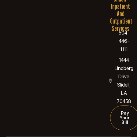
Inpatient
And
Outpatient
Services
504-
446-
1111
1444
Lindberg
Drive
Slidell,
LA
70458
Pay
Your
Bill