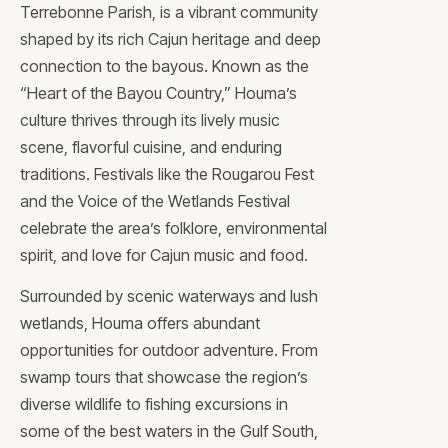
Terrebonne Parish, is a vibrant community
shaped by its rich Cajun heritage and deep
connection to the bayous. Known as the
“Heart of the Bayou Country,” Houma’s
culture thrives through its lively music
scene, flavorful cuisine, and enduring
traditions. Festivals like the Rougarou Fest
and the Voice of the Wetlands Festival
celebrate the area’s folklore, environmental
spirit, and love for Cajun music and food.
Surrounded by scenic waterways and lush
wetlands, Houma offers abundant
opportunities for outdoor adventure. From
swamp tours that showcase the region’s
diverse wildlife to fishing excursions in
some of the best waters in the Gulf South,