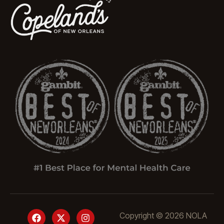
Copyright © 2026 NOLA