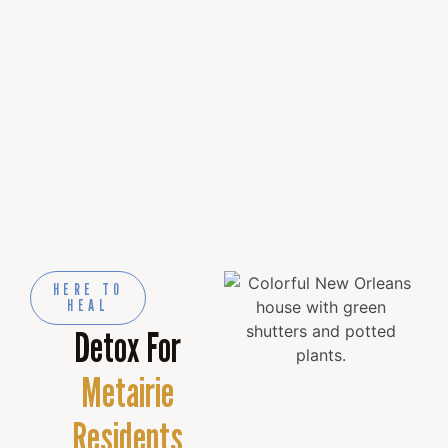
All treatments are available at NOLA Detox &
Recovery Center. We will transport you from
Metairie to our 8-acre recovery campus in New
Orleans.
HERE TO
HEAL
Detox For
Metairie
Residents