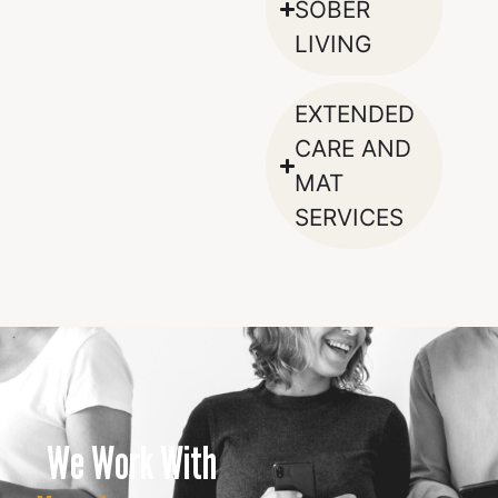
SOBER
LIVING
EXTENDED
CARE AND
MAT
SERVICES
We Work With