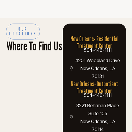
OUR
LOCATIONS
New Orleans- Residential
Where To Find Us
Treatment Center
504-446-1111
4201 Woodland Drive
New Orleans, LA
70131
New Orleans- Outpatient
Treatment Center
504-446-1111
3221 Behrman Place
Suite 105
New Orleans, LA
70114