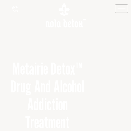
Metairie Detox™
Drug And Alcohol
Addiction
Treatment