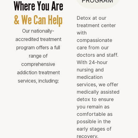
PROGRAM
Where You Are
& We Can Help
Detox at our
treatment center
Our nationally-
with
accredited treatment
compassionate
program offers a full
care from our
doctors and staff.
range of
With 24-hour
comprehensive
nursing and
addiction treatment
medication
services, including:
services, we offer
medically assisted
detox to ensure
you remain as
comfortable as
possible in the
early stages of
recovery.