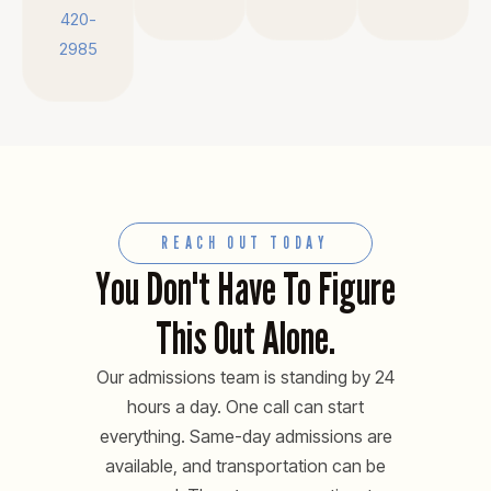
420-
2985
REACH OUT TODAY
You Don't Have To Figure
This Out Alone.
Our admissions team is standing by 24
hours a day. One call can start
everything. Same-day admissions are
available, and transportation can be