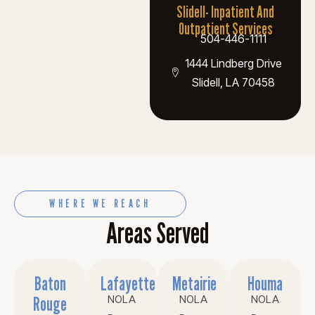
Slidell- Inpatient And
Outpatient Services
504-446-1111
1444 Lindberg Drive
Slidell, LA 70458
WHERE WE REACH
Areas Served
Baton
Lafayette
Metairie
Houma
Rouge
NOLA
NOLA
NOLA