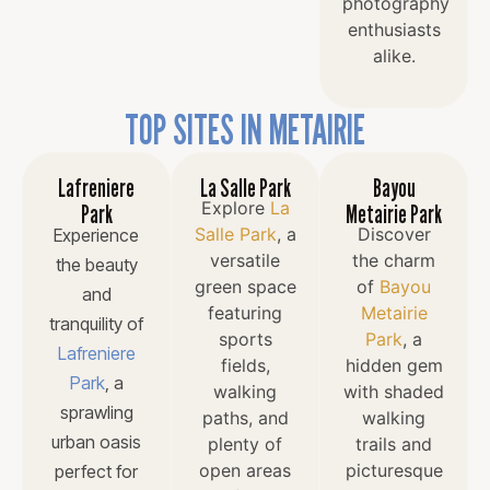
photography
enthusiasts
alike.
TOP SITES IN METAIRIE
Lafreniere
La Salle Park
Bayou
Explore
La
Park
Metairie Park
Salle Park
, a
Discover
Experience
versatile
the charm
the beauty
green space
of
Bayou
and
featuring
Metairie
tranquility of
sports
Park
, a
Lafreniere
fields,
hidden gem
Park
, a
walking
with shaded
sprawling
paths, and
walking
urban oasis
plenty of
trails and
open areas
picturesque
perfect for