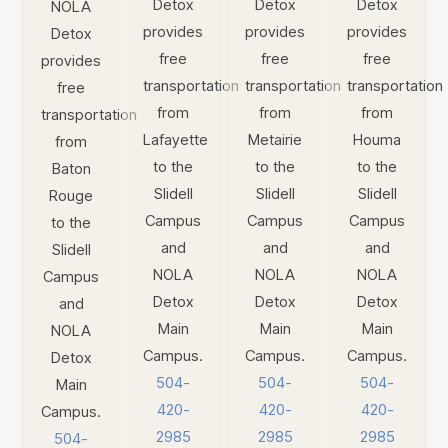
Detox
Detox
Detox
NOLA
provides
provides
provides
Detox
free
free
free
provides
transportation
transportation
transportation
free
from
from
from
transportation
Lafayette
Metairie
Houma
from
to the
to the
to the
Baton
Slidell
Slidell
Slidell
Rouge
Campus
Campus
Campus
to the
and
and
and
Slidell
NOLA
NOLA
NOLA
Campus
Detox
Detox
Detox
and
Main
Main
Main
NOLA
Campus.
Campus.
Campus.
Detox
504-
504-
504-
Main
420-
420-
420-
Campus.
2985
2985
2985
504-