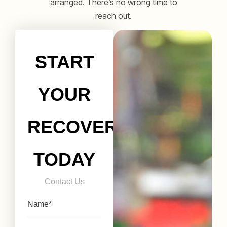
arranged. There’s no wrong time to
reach out.