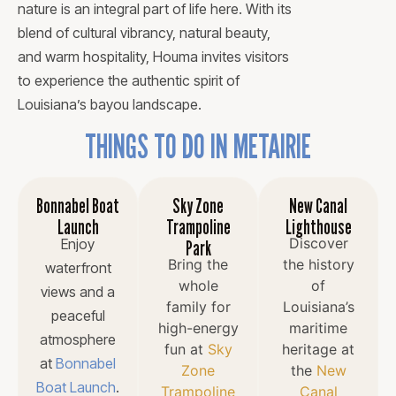
nature is an integral part of life here. With its
blend of cultural vibrancy, natural beauty,
and warm hospitality, Houma invites visitors
to experience the authentic spirit of
Louisiana’s bayou landscape.
THINGS TO DO IN METAIRIE
Bonnabel Boat
Sky Zone
New Canal
Launch
Trampoline
Lighthouse
Discover
Enjoy
Park
Bring the
the history
waterfront
whole
of
views and a
family for
Louisiana’s
peaceful
high-energy
maritime
atmosphere
fun at
Sky
heritage at
at
Bonnabel
Zone
the
New
Boat Launch
.
Trampoline
Canal