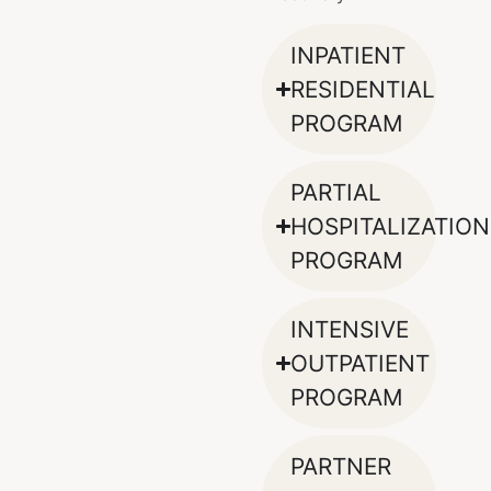
INPATIENT
RESIDENTIAL
PROGRAM
PARTIAL
HOSPITALIZATION
PROGRAM
INTENSIVE
OUTPATIENT
PROGRAM
PARTNER