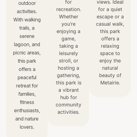
for
views. Ideal
outdoor
recreation.
for a quiet
activities.
Whether
escape or a
With walking
you’re
casual walk,
trails, a
enjoying a
this park
serene
game,
offers a
lagoon, and
taking a
relaxing
picnic areas,
leisurely
space to
stroll, or
enjoy the
this park
hosting a
natural
offers a
gathering,
beauty of
peaceful
this park is
Metairie.
retreat for
a vibrant
families,
hub for
fitness
community
enthusiasts,
activities.
and nature
lovers.