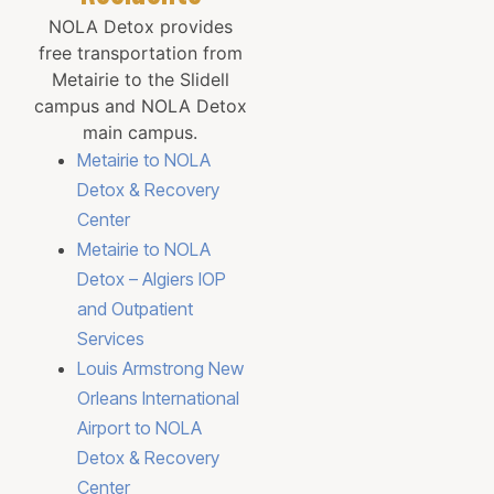
NOLA Detox provides
free transportation from
Metairie to the Slidell
campus and NOLA Detox
main campus.
Metairie to NOLA
Detox & Recovery
Center
Metairie to NOLA
Detox – Algiers IOP
and Outpatient
Services
Louis Armstrong New
Orleans International
Airport to NOLA
Detox & Recovery
Center