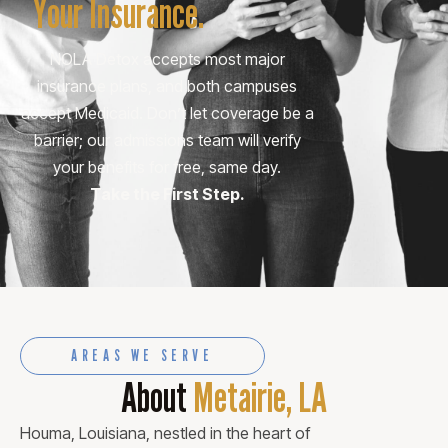
Your Insurance.
NOLA Detox accepts most major
insurance plans, and both campuses
accept Medicaid. Don’t let coverage be a
barrier; our admissions team will verify
your benefits for free, same day.
Take the First Step.
AREAS WE SERVE
About
Metairie, LA
Houma, Louisiana, nestled in the heart of