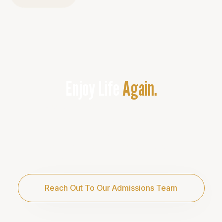
Enjoy Life
Again.
Addiction is not your fault, but it is your
responsibility. If you’re on our site,
you’re likely facing a critical situation.
We are here for you and committed to
providing the care you need.
Reach Out To Our Admissions Team