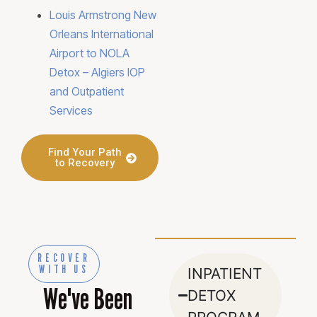
Louis Armstrong New
Orleans International
Airport to NOLA
Detox – Algiers IOP
and Outpatient
Services
Find Your Path
to Recovery
RECOVER
WITH US
INPATIENT
We've Been
DETOX