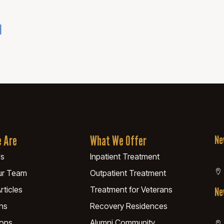
u
 Are
What We Offer
Ne
Us
Inpatient Treatment
ur Team
Outpatient Treatment
rticles
Treatment for Veterans
Ne
ns
Recovery Residences
ions
Alumni Community