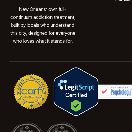
New Orleans’ own full-
continuum addiction treatment,
built by locals who understand
this city, designed for everyone
who loves what it stands for.