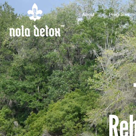
About
Programs
Reh