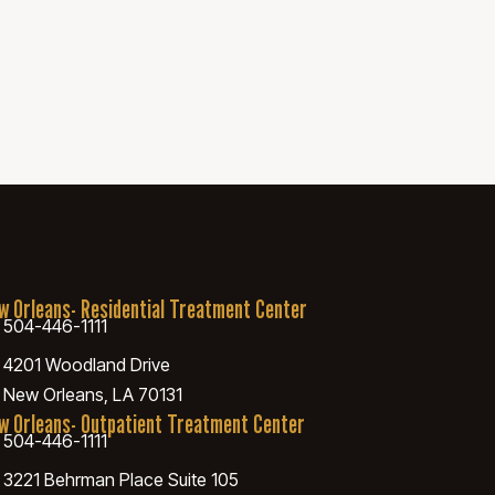
w Orleans- Residential Treatment Center
504-446-1111
4201 Woodland Drive
New Orleans, LA 70131
w Orleans- Outpatient Treatment Center
504-446-1111
3221 Behrman Place Suite 105