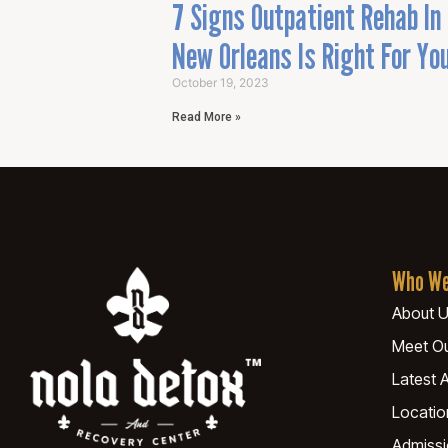
7 Signs Outpatient Rehab In
New Orleans Is Right For Yo
October 19, 2023
Read More »
Who We
About 
Meet O
Latest A
Locatio
Admiss