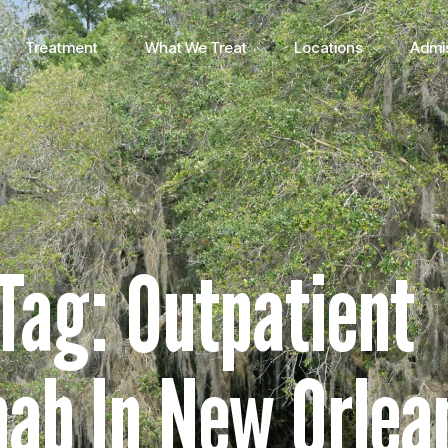
Treatment
What We Treat
Locations
Admi
Tag: Outpatient
ab In New Orlea