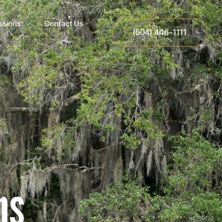
ssions
Contact Us
(504) 446-1111
ns