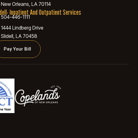
New Orleans, LA 70114
idell- Inpatient And Outpatient Services
504-446-1111
1444 Lindberg Drive
Slidell, LA 70458
Pay Your Bill