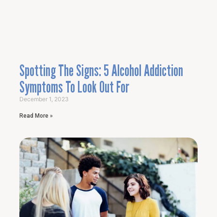
Spotting The Signs: 5 Alcohol Addiction
Symptoms To Look Out For
December 1, 2023
Read More »