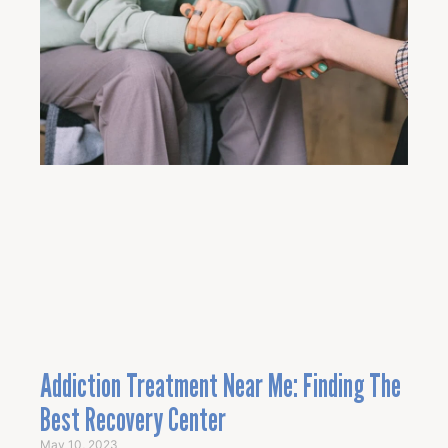
Addiction Treatment Near Me: Finding The
Best Recovery Center
May 10, 2023