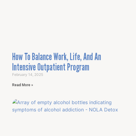
How To Balance Work, Life, And An
Intensive Outpatient Program
February 14, 2025
Read More »