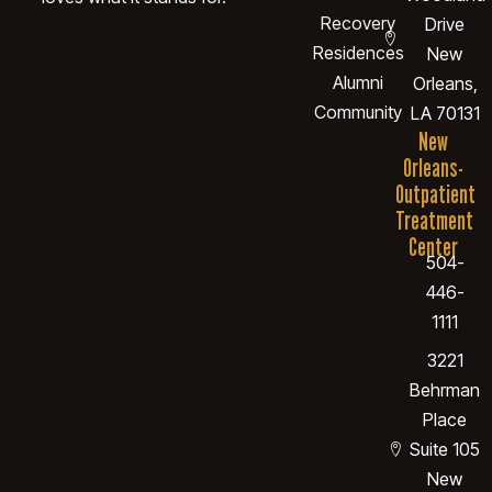
Recovery
Drive
Residences
New
Alumni
Orleans,
Community
LA 70131
New
Orleans-
Outpatient
Treatment
Center
504-
446-
1111
3221
Behrman
Place
Suite 105
New