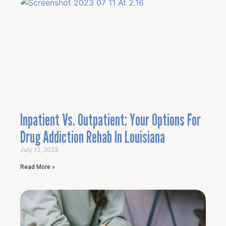
Inpatient Vs. Outpatient: Your Options For
Drug Addiction Rehab In Louisiana
July 12, 2023
Read More »