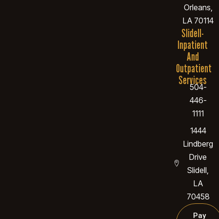
Orleans,
LA 70114
Slidell-
Inpatient
And
Outpatient
Services
504-
446-
1111
1444
Lindberg
Drive
Slidell,
LA
70458
Pay