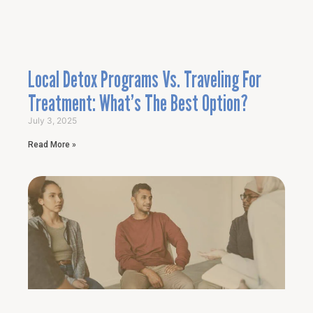
Local Detox Programs Vs. Traveling For
Treatment: What’s The Best Option?
July 3, 2025
Read More »