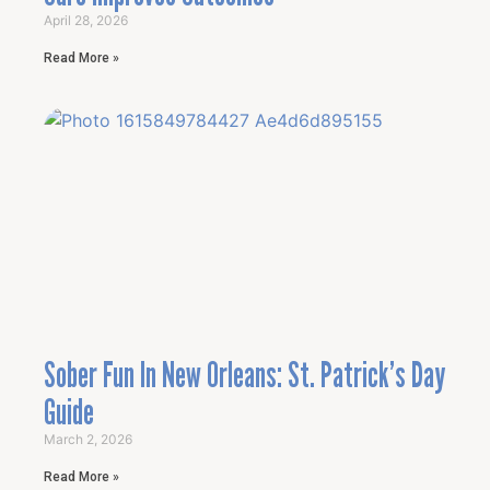
April 28, 2026
Read More »
Sober Fun In New Orleans: St. Patrick’s Day
Guide
March 2, 2026
Read More »