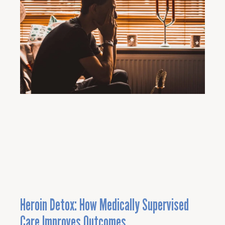
Heroin Detox: How Medically Supervised
Care Improves Outcomes