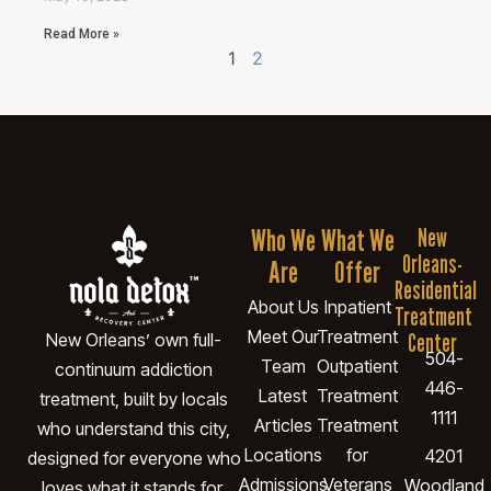
Read More »
1
2
Who We
What We
New
Orleans-
Are
Offer
Residential
About Us
Inpatient
Treatment
Meet Our
Treatment
Center
New Orleans’ own full-
504-
Team
Outpatient
continuum addiction
446-
Latest
Treatment
treatment, built by locals
1111
Articles
Treatment
who understand this city,
Locations
for
4201
designed for everyone who
Admissions
Veterans
Woodland
loves what it stands for.