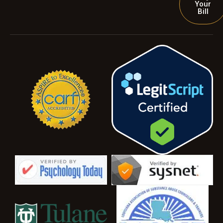
Your
Bill