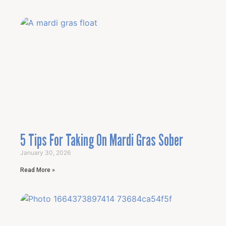
5 Tips For Taking On Mardi Gras Sober
January 30, 2026
Read More »