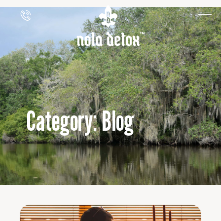
Category: Blog