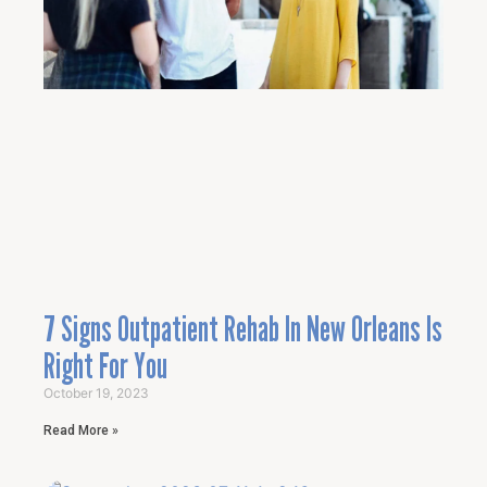
7 Signs Outpatient Rehab In New Orleans Is
Right For You
October 19, 2023
Read More »