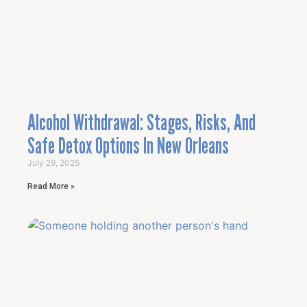
Alcohol Withdrawal: Stages, Risks, And
Safe Detox Options In New Orleans
July 29, 2025
Read More »