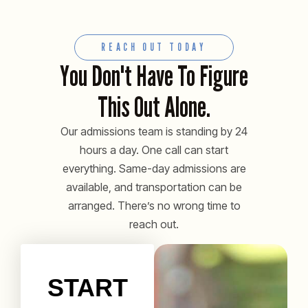
REACH OUT TODAY
You Don't Have To Figure
This Out Alone.
Our admissions team is standing by 24
hours a day. One call can start
everything. Same-day admissions are
available, and transportation can be
arranged. There’s no wrong time to
reach out.