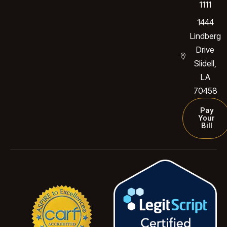
1111
1444
Lindberg
Drive
Slidell,
LA
70458
Pay
Your
Bill