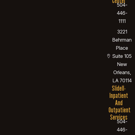
Center
504-
446-
1111
3221
Behrman
Place
Suite 105
New
Orleans,
LA 70114
Slidell-
Inpatient
And
Outpatient
Services
504-
446-