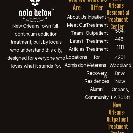
Orleans-
Are
Offer
Residential
About Us
Inpatient
Treatment
Meet Our
Treatment
Center
New Orleans’ own full-
504-
Team
Outpatient
continuum addiction
446-
Latest
Treatment
treatment, built by locals
1111
Articles
Treatment
who understand this city,
Locations
for
4201
designed for everyone who
Admissions
Veterans
Woodland
loves what it stands for.
Recovery
Drive
Residences
New
Alumni
Orleans,
Community
LA 70131
New
Orleans-
Outpatient
Treatment