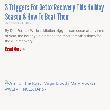
3 Triggers For Detox Recovery This Holiday
Season & How To Beat Them
December 21, 2022
By Dan Forman While addiction triggers can occur at any time
of year, the holidays are among the most tempting times for
those in recovery.
Read More »