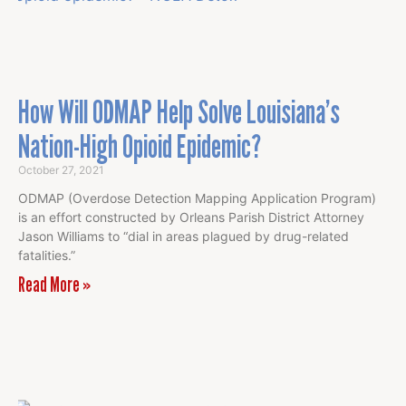
How Will ODMAP Help Solve Louisiana’s
Nation-High Opioid Epidemic?
October 27, 2021
ODMAP (Overdose Detection Mapping Application Program)
is an effort constructed by Orleans Parish District Attorney
Jason Williams to “dial in areas plagued by drug-related
fatalities.”
Read More »