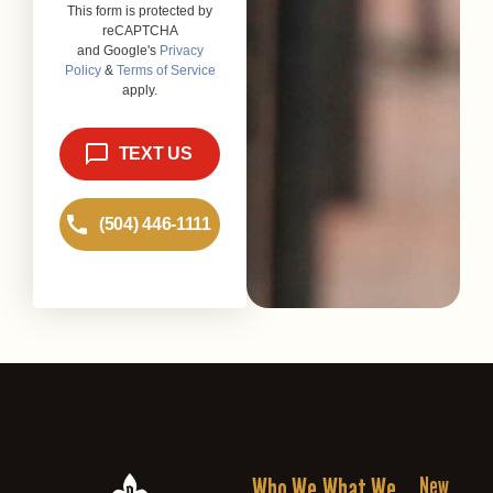
Who We
What We
New