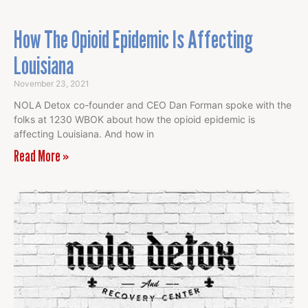
How The Opioid Epidemic Is Affecting
Louisiana
November 23, 2021
NOLA Detox co-founder and CEO Dan Forman spoke with the
folks at 1230 WBOK about how the opioid epidemic is
affecting Louisiana. And how in
Read More »