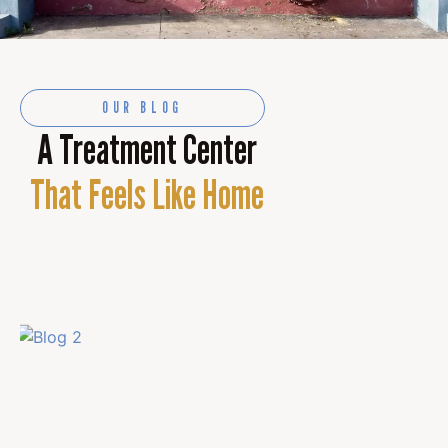
OUR BLOG
A Treatment Center
That Feels Like Home