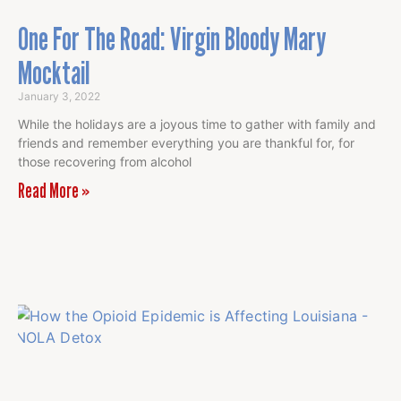
One For The Road: Virgin Bloody Mary
Mocktail
January 3, 2022
While the holidays are a joyous time to gather with family and
friends and remember everything you are thankful for, for
those recovering from alcohol
Read More »