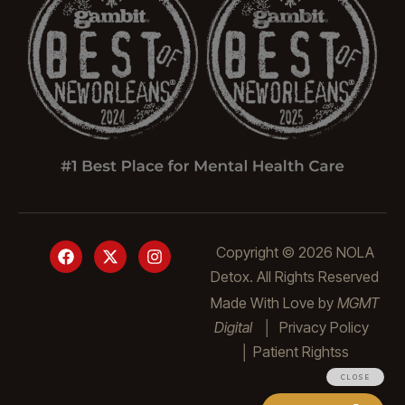
Copyright © 2026 NOLA
Detox. All Rights Reserved
Made With Love by
MGMT
Digital
│
Privacy Policy
│
Patient Rights
s