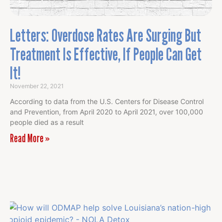
Letters: Overdose Rates Are Surging But
Treatment Is Effective, If People Can Get
It!
November 22, 2021
According to data from the U.S. Centers for Disease Control
and Prevention, from April 2020 to April 2021, over 100,000
people died as a result
Read More »