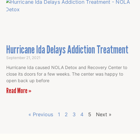
Hurricane Ida Delays Addiction Treatment
September 21, 2021
Hurricane Ida caused NOLA Detox and Recovery Center to
close its doors for a few weeks. The center was happy to
open back up before
Read More »
« Previous
1
2
3
4
5
Next »