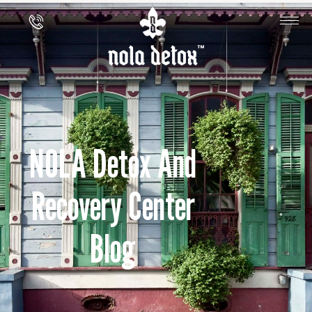
NOLA Detox And
Recovery Center
Blog