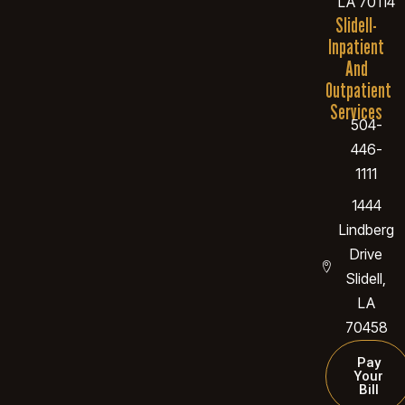
LA 70114
Slidell-
Inpatient
And
Outpatient
Services
504-
446-
1111
1444
Lindberg
Drive
Slidell,
LA
70458
Pay
Your
Bill