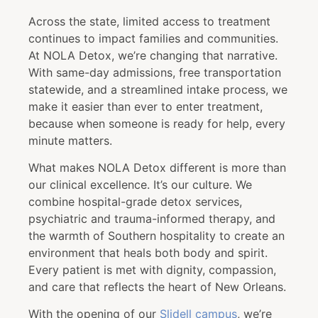
Across the state, limited access to treatment
continues to impact families and communities.
At NOLA Detox, we’re changing that narrative.
With same-day admissions, free transportation
statewide, and a streamlined intake process, we
make it easier than ever to enter treatment,
because when someone is ready for help, every
minute matters.
What makes NOLA Detox different is more than
our clinical excellence. It’s our culture. We
combine hospital-grade detox services,
psychiatric and trauma-informed therapy, and
the warmth of Southern hospitality to create an
environment that heals both body and spirit.
Every patient is met with dignity, compassion,
and care that reflects the heart of New Orleans.
With the opening of our
Slidell campus
, we’re