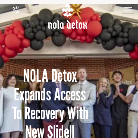
NOLA Detox
Expands Access
To Recovery With
New Slidell