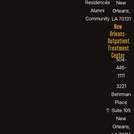
Residences
New
Alumni
Orleans,
Community
LA 70131
New
Orleans-
Outpatient
Treatment
Center
504-
446-
1111
3221
Behrman
Place
Suite 105
New
Orleans,