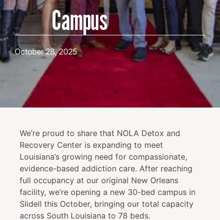
Campus
October 28, 2025
We’re proud to share that NOLA Detox and
Recovery Center is expanding to meet
Louisiana’s growing need for compassionate,
evidence-based addiction care. After reaching
full occupancy at our original New Orleans
facility, we’re opening a new 30-bed campus in
Slidell this October, bringing our total capacity
across South Louisiana to 78 beds.