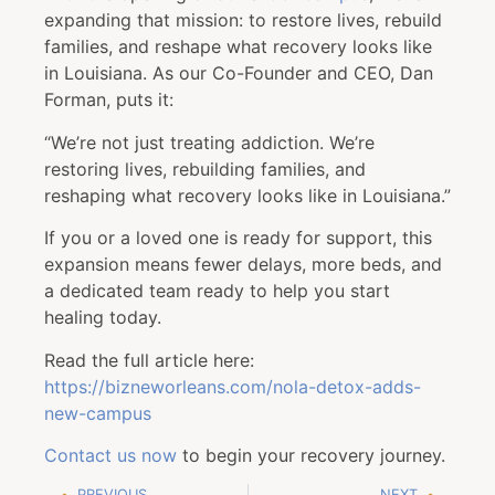
expanding that mission: to restore lives, rebuild
families, and reshape what recovery looks like
in Louisiana. As our Co-Founder and CEO, Dan
Forman, puts it:
“We’re not just treating addiction. We’re
restoring lives, rebuilding families, and
reshaping what recovery looks like in Louisiana.”
If you or a loved one is ready for support, this
expansion means fewer delays, more beds, and
a dedicated team ready to help you start
healing today.
Read the full article here:
https://bizneworleans.com/nola-detox-adds-
new-campus
Contact us now
to begin your recovery journey.
PREVIOUS
NEXT