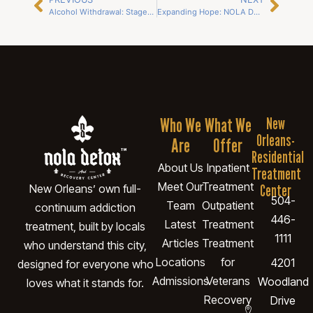
Alcohol Withdrawal: Stages, Risks, and Safe Detox Options in New Orleans
Expanding Hope: NOLA Detox Opens New Slidell Campus to Meet Growing Need
Who We
What We
New
Orleans-
Are
Offer
Residential
About Us
Inpatient
Treatment
Meet Our
Treatment
Center
New Orleans’ own full-
504-
Team
Outpatient
continuum addiction
446-
Latest
Treatment
treatment, built by locals
1111
Articles
Treatment
who understand this city,
Locations
for
4201
designed for everyone who
Admissions
Veterans
Woodland
loves what it stands for.
Recovery
Drive