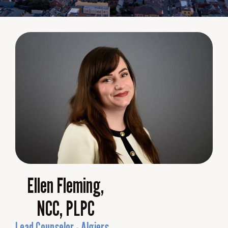
Ellen Fleming,
NCC, PLPC
Lead Counselor - Algiers