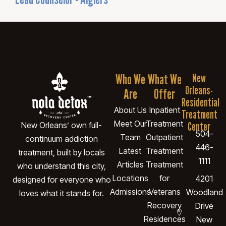
Who We
What We
New
Orleans-
Are
Offer
Residential
About Us
Inpatient
Treatment
Meet Our
Treatment
Center
New Orleans’ own full-
504-
Team
Outpatient
continuum addiction
446-
Latest
Treatment
treatment, built by locals
1111
Articles
Treatment
who understand this city,
Locations
for
4201
designed for everyone who
Admissions
Veterans
Woodland
loves what it stands for.
Recovery
Drive
Residences
New