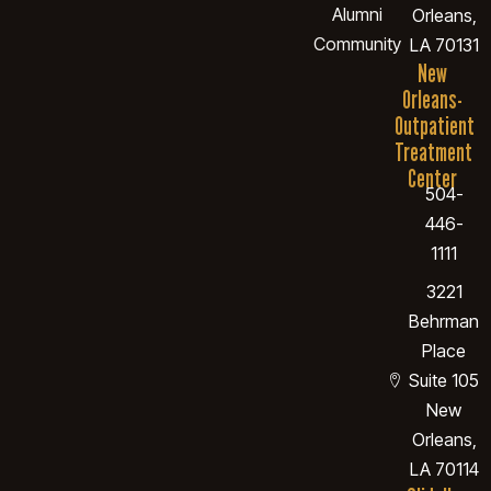
Alumni
Orleans,
Community
LA 70131
New
Orleans-
Outpatient
Treatment
Center
504-
446-
1111
3221
Behrman
Place
Suite 105
New
Orleans,
LA 70114