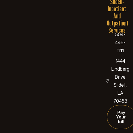
Slidell-
Inpatient
And
Outpatient
Services
504-
446-
1111
1444
Lindberg
Drive
Slidell,
LA
70458
Pay
Your
Bill