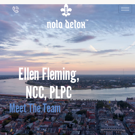
Ellen Fleming,
NCC, PLPC
Meet The Team