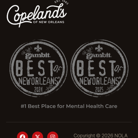
Copyright © 2026 NOLA