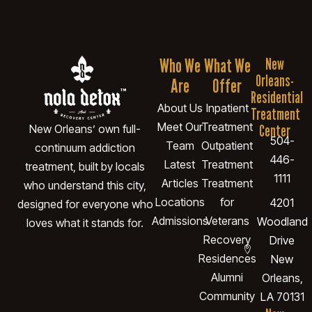
Who We
What We
New
Orleans-
Are
Offer
Residential
About Us
Inpatient
Treatment
Meet Our
Treatment
Center
New Orleans’ own full-
504-
Team
Outpatient
continuum addiction
446-
Latest
Treatment
treatment, built by locals
1111
Articles
Treatment
who understand this city,
Locations
for
4201
designed for everyone who
Admissions
Veterans
Woodland
loves what it stands for.
Recovery
Drive
Residences
New
Alumni
Orleans,
Community
LA 70131