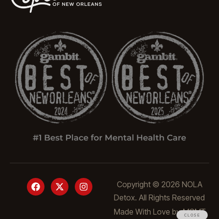
Copyright © 2026 NOLA
Detox. All Rights Reserved
Made With Love by
MGMT