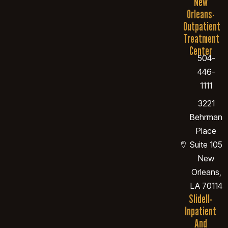
New
Orleans-
Outpatient
Treatment
Center
504-
446-
1111
3221
Behrman
Place
Suite 105
New
Orleans,
LA 70114
Slidell-
Inpatient
And