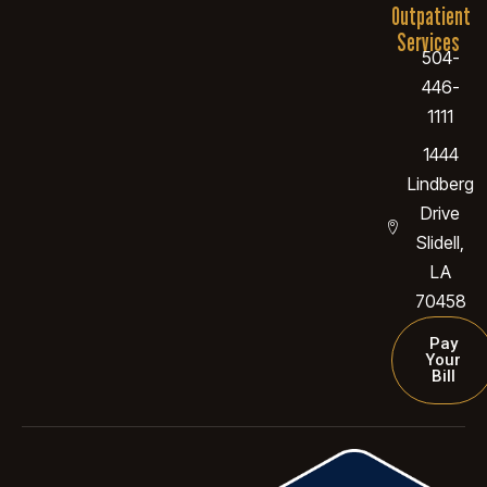
Outpatient
Services
504-
446-
1111
1444
Lindberg
Drive
Slidell,
LA
70458
Pay
Your
Bill