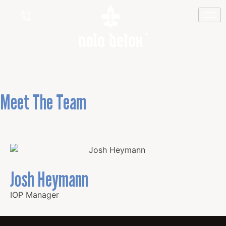
Josh Heymann
Meet The Team
Josh Heymann
IOP Manager